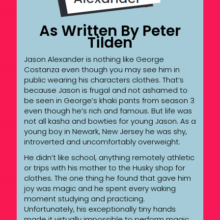
As Written By Peter
Tilden
Jason Alexander is nothing like George
Costanza even though you may see him in
public wearing his characters clothes. That’s
because Jason is frugal and not ashamed to
be seen in George’s khaki pants from season 3
even though he’s rich and famous. But life was
not all kasha and bowties for young Jason. As a
young boy in Newark, New Jersey he was shy,
introverted and uncomfortably overweight.
He didn’t like school, anything remotely athletic
or trips with his mother to the Husky shop for
clothes. The one thing he found that gave him
joy was magic and he spent every waking
moment studying and practicing.
Unfortunately, his exceptionally tiny hands
made it virtually impossible to perform magic