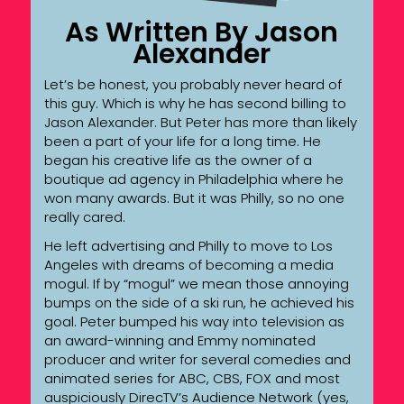
As Written By Jason
Alexander
Let’s be honest, you probably never heard of
this guy. Which is why he has second billing to
Jason Alexander. But Peter has more than likely
been a part of your life for a long time. He
began his creative life as the owner of a
boutique ad agency in Philadelphia where he
won many awards. But it was Philly, so no one
really cared.
He left advertising and Philly to move to Los
Angeles with dreams of becoming a media
mogul. If by “mogul” we mean those annoying
bumps on the side of a ski run, he achieved his
goal. Peter bumped his way into television as
an award-winning and Emmy nominated
producer and writer for several comedies and
animated series for ABC, CBS, FOX and most
auspiciously DirecTV’s Audience Network (yes,