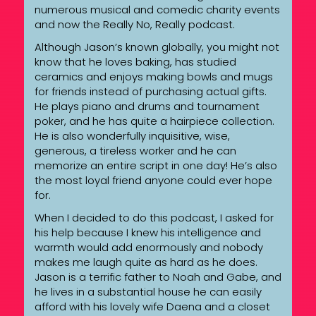
numerous musical and comedic charity events
and now the Really No, Really podcast.
Although Jason’s known globally, you might not
know that he loves baking, has studied
ceramics and enjoys making bowls and mugs
for friends instead of purchasing actual gifts.
He plays piano and drums and tournament
poker, and he has quite a hairpiece collection.
He is also wonderfully inquisitive, wise,
generous, a tireless worker and he can
memorize an entire script in one day! He’s also
the most loyal friend anyone could ever hope
for.
When I decided to do this podcast, I asked for
his help because I knew his intelligence and
warmth would add enormously and nobody
makes me laugh quite as hard as he does.
Jason is a terrific father to Noah and Gabe, and
he lives in a substantial house he can easily
afford with his lovely wife Daena and a closet