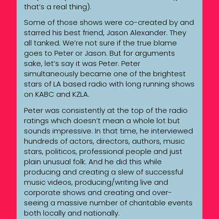
that’s a real thing).
Some of those shows were co-created by and
starred his best friend, Jason Alexander. They
all tanked. We’re not sure if the true blame
goes to Peter or Jason. But for arguments
sake, let’s say it was Peter. Peter
simultaneously became one of the brightest
stars of LA based radio with long running shows
on KABC and KZLA.
Peter was consistently at the top of the radio
ratings which doesn’t mean a whole lot but
sounds impressive. In that time, he interviewed
hundreds of actors, directors, authors, music
stars, politicos, professional people and just
plain unusual folk. And he did this while
producing and creating a slew of successful
music videos, producing/writing live and
corporate shows and creating and over-
seeing a massive number of charitable events
both locally and nationally.