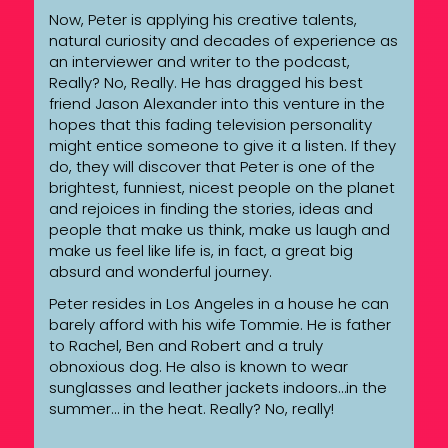
Now, Peter is applying his creative talents,
natural curiosity and decades of experience as
an interviewer and writer to the podcast,
Really? No, Really. He has dragged his best
friend Jason Alexander into this venture in the
hopes that this fading television personality
might entice someone to give it a listen. If they
do, they will discover that Peter is one of the
brightest, funniest, nicest people on the planet
and rejoices in finding the stories, ideas and
people that make us think, make us laugh and
make us feel like life is, in fact, a great big
absurd and wonderful journey.
Peter resides in Los Angeles in a house he can
barely afford with his wife Tommie. He is father
to Rachel, Ben and Robert and a truly
obnoxious dog. He also is known to wear
sunglasses and leather jackets indoors…in the
summer… in the heat. Really? No, really!