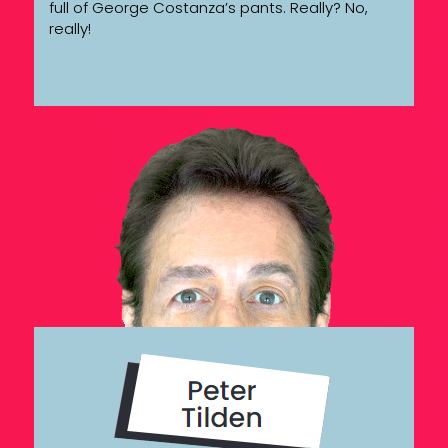
full of George Costanza’s pants. Really? No,
really!