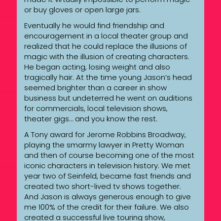
or buy gloves or open large jars.
Eventually he would find friendship and
encouragement in a local theater group and
realized that he could replace the illusions of
magic with the illusion of creating characters.
He began acting, losing weight and also
tragically hair. At the time young Jason’s head
seemed brighter than a career in show
business but undeterred he went on auditions
for commercials, local television shows,
theater gigs… and you know the rest.
A Tony award for Jerome Robbins Broadway,
playing the smarmy lawyer in Pretty Woman
and then of course becoming one of the most
iconic characters in television history. We met
year two of Seinfeld, became fast friends and
created two short-lived tv shows together.
And Jason is always generous enough to give
me 100% of the credit for their failure. We also
created a successful live touring show,